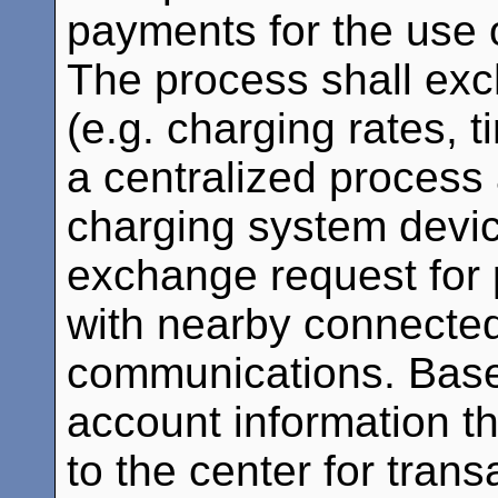
payments for the use o
The process shall ex
(e.g. charging rates, t
a centralized process 
charging system devic
exchange request for
with nearby connected
communications. Base
account information th
to the center for trans