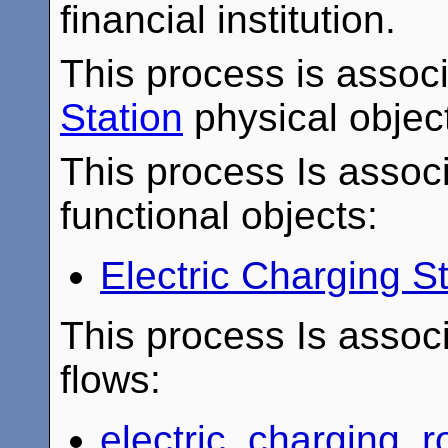
financial institution.
This process is assoc
Station
physical objec
This process Is associ
functional objects:
Electric Charging 
This process Is associ
flows:
electric_charging_