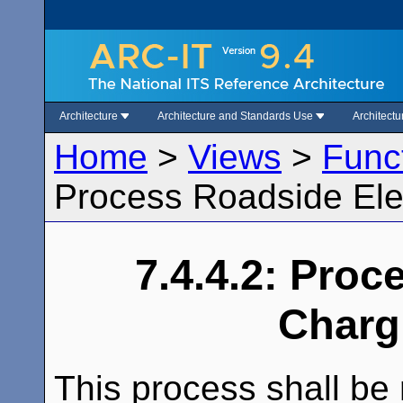
Architecture
Architecture and Standards Use
Architect
Home
>
Views
>
Func
Process Roadside Ele
7.4.4.2: Proc
Charg
This process shall be 