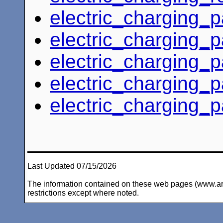
electric_charging_
electric_charging_
electric_charging_
electric_charging_
electric_charging_
Last Updated 07/15/2026
The information contained on these web pages (www.arc-i
restrictions except where noted.