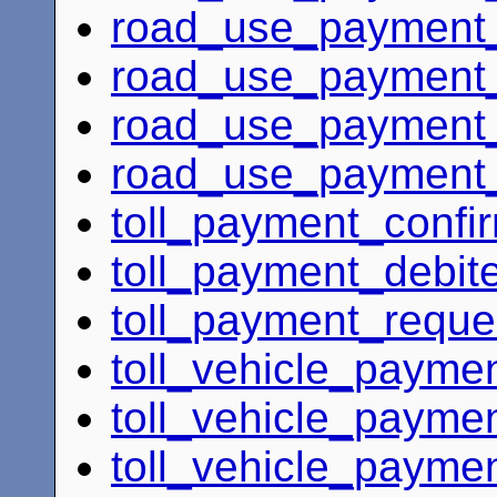
road_use_payment_
road_use_payment_
road_use_payment_c
road_use_payment_c
toll_payment_confi
toll_payment_debit
toll_payment_reque
toll_vehicle_payme
toll_vehicle_paymen
toll_vehicle_payme