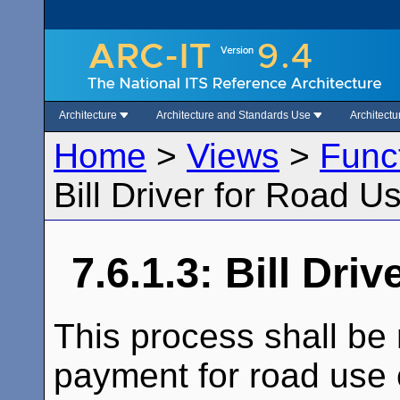
Architecture
Architecture and Standards Use
Architect
Home
>
Views
>
Func
Bill Driver for Road 
7.6.1.3: Bill Dr
This process shall be 
payment for road use 