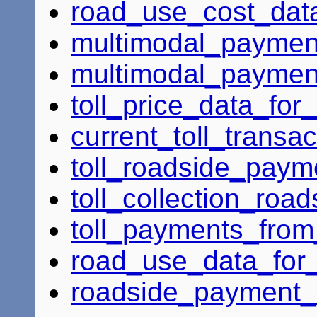
road_use_cost_dat
multimodal_payment
multimodal_payment
toll_price_data_for
current_toll_transa
toll_roadside_payme
toll_collection_roa
toll_payments_from
road_use_data_for
roadside_payment_a