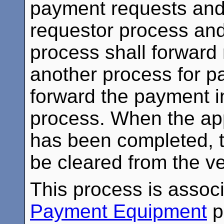
payment requests and
requestor process and
process shall forward
another process for p
forward the payment i
process. When the ap
has been completed, th
be cleared from the v
This process is assoc
Payment Equipment
p