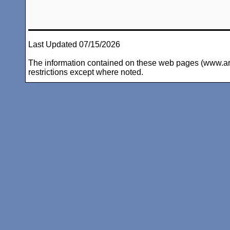
Last Updated 07/15/2026
The information contained on these web pages (www.arc-i
restrictions except where noted.