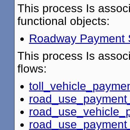
This process Is associ
functional objects:
Roadway Payment 
This process Is associ
flows:
toll_vehicle_payme
road_use_payment_
road_use_vehicle_p
road_use_payment