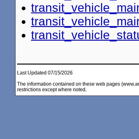
transit_vehicle_ma
transit_vehicle_ma
transit_vehicle_stat
Last Updated 07/15/2026
The information contained on these web pages (www.arc-i
restrictions except where noted.