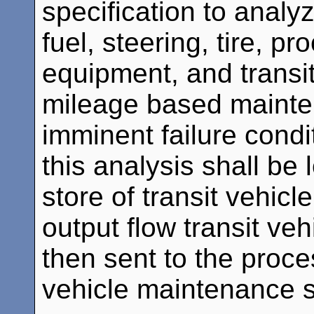
specification to analyz
fuel, steering, tire, 
equipment, and transit
mileage based mainten
imminent failure condi
this analysis shall be
store of transit vehicl
output flow transit ve
then sent to the proce
vehicle maintenance 