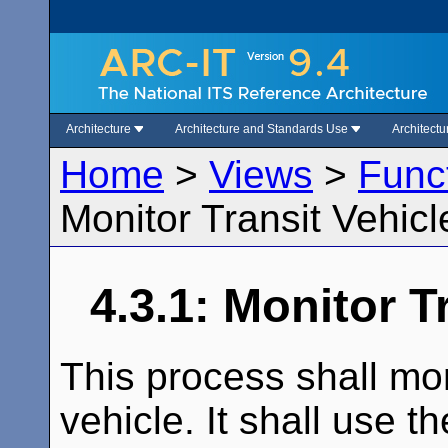
Architecture
Architecture and Standards Use
Architect
Home
>
Views
>
Func
Monitor Transit Vehicl
4.3.1: Monitor T
This process shall moni
vehicle. It shall use t