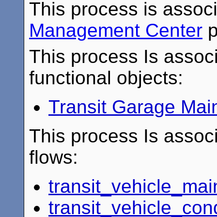
This process is assoc
Management Center
p
This process Is associ
functional objects:
Transit Garage Mai
This process Is associ
flows:
transit_vehicle_ma
transit_vehicle_con