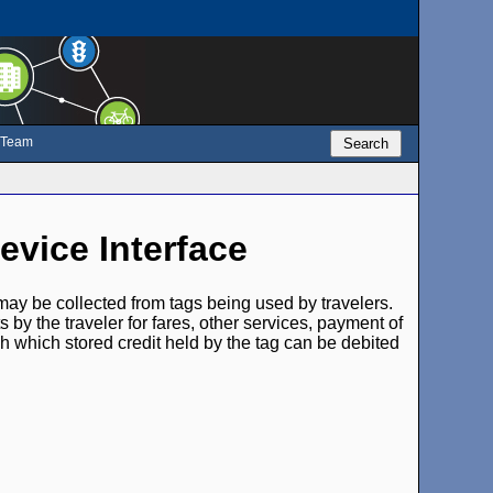
e Team
Search
evice Interface
 may be collected from tags being used by travelers.
s by the traveler for fares, other services, payment of
gh which stored credit held by the tag can be debited