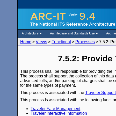
Architecture
Architecture and Standards Use
Archit
Home
>
Views
>
Functional
>
Processes
>
7.5.2: P
7.5.2: Provide
This process shall be responsible for providing the i
The process shall support the collection of this data 
advanced tolls, and/or parking lot charges shall be s
for the same types of payment.
This process is associated with the
Traveler Suppor
This process Is associated with the following functio
Traveler Fare Management
Traveler Interactive Information