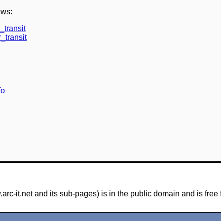
ows:
_transit
_transit
fo
-it.net and its sub-pages) is in the public domain and is free 