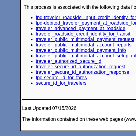
This process Is associated with the following data fl
fpd-traveler_roadside_input_credit_identity_for
tpd-debited_traveler_payment_at_roadside_for
traveler_advanced_payment_at_roadside
traveler_roadside_credit_identity_for_transit
traveler_public_multimodal_payment_request
traveler_public_multimodal_account_reports
traveler_public_multimodal_payment_info
traveler_public_multimodal_account_setup_in
traveler_authorized_secure_id
traveler_secure_id_authorization_request
traveler_secure_id_authorization_response
fpd-secure_id_for_fares
secure_id_for_travelers
Last Updated 07/15/2026
The information contained on these web pages (www.arc