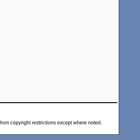
from copyright restrictions except where noted.