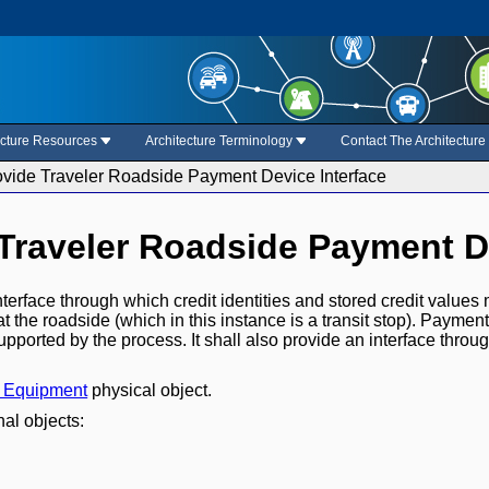
ecture Resources
Architecture Terminology
Contact The Architectur
rovide Traveler Roadside Payment Device Interface
 Traveler Roadside Payment D
nterface through which credit identities and stored credit values
at the roadside (which in this instance is a transit stop). Payment
upported by the process. It shall also provide an interface throu
t Equipment
physical object.
nal objects: