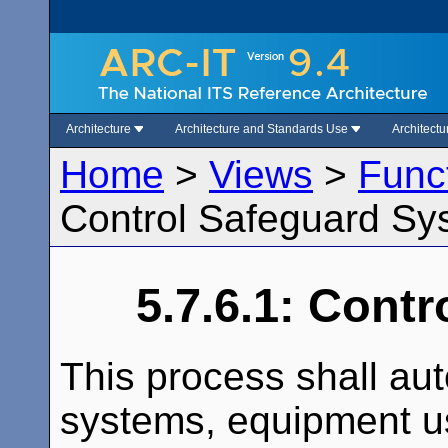
Architecture
Architecture and Standards Use
Architect
Home
>
Views
>
Func
Control Safeguard Sy
5.7.6.1: Cont
This process shall aut
systems, equipment us