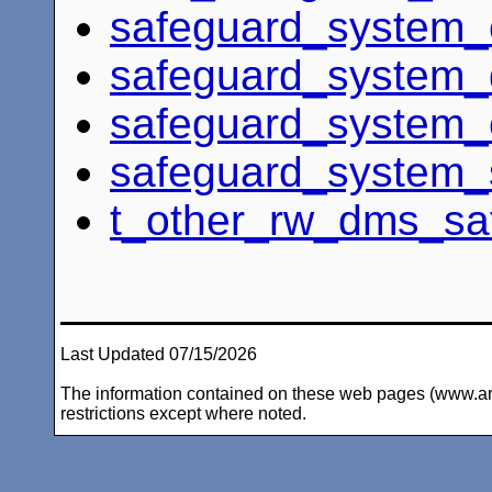
safeguard_system_c
safeguard_system_
safeguard_system_
safeguard_system_
t_other_rw_dms_sa
Last Updated 07/15/2026
The information contained on these web pages (www.arc-i
restrictions except where noted.