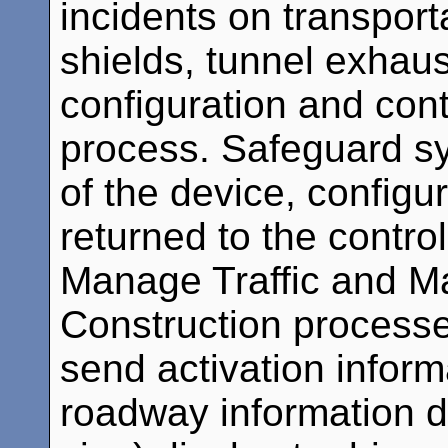
incidents on transporta
shields, tunnel exhaus
configuration and co
process. Safeguard sy
of the device, configur
returned to the contro
Manage Traffic and 
Construction processes
send activation inform
roadway information 