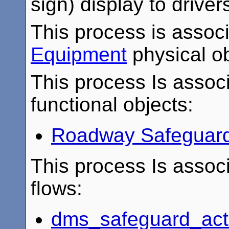
sign) display to driver
This process is assoc
Equipment
physical ob
This process Is associ
functional objects:
Roadway Safeguard
This process Is associ
flows:
dms_safeguard_act