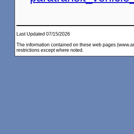
Last Updated 07/15/2026
The information contained on these web pages (www.arc-i
restrictions except where noted.