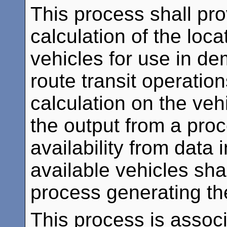
This process shall prov
calculation of the locat
vehicles for use in de
route transit operatio
calculation on the veh
the output from a pro
availability from data 
available vehicles sha
process generating th
This process is assoc