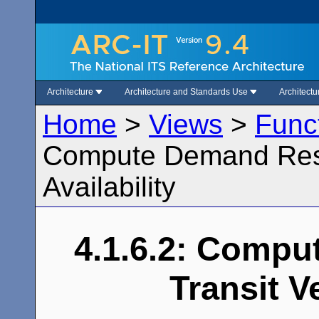
Architecture
Architecture and Standards Use
Architect
Home
>
Views
>
Func
Compute Demand Resp
Availability
4.1.6.2: Comp
Transit Ve