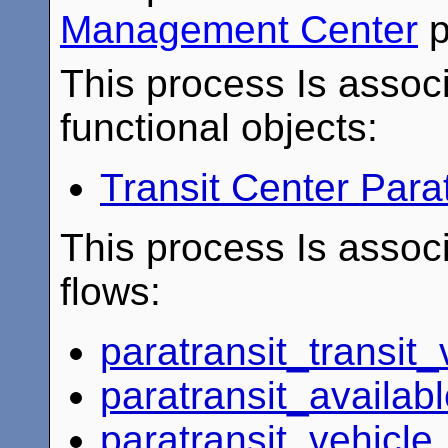
Management Center
p
This process Is associ
functional objects:
Transit Center Para
This process Is associ
flows:
paratransit_transit_
paratransit_availab
paratransit_vehicle