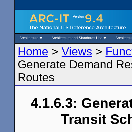
Architecture
Architecture and Standards Use
Architect
Home
>
Views
>
Func
Generate Demand Res
Routes
4.1.6.3: Gener
Transit Sc