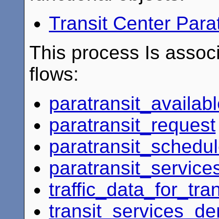
Transit Center Para
This process Is associ
flows:
paratransit_availab
paratransit_request
paratransit_schedu
paratransit_service
traffic_data_for_tran
transit_services_