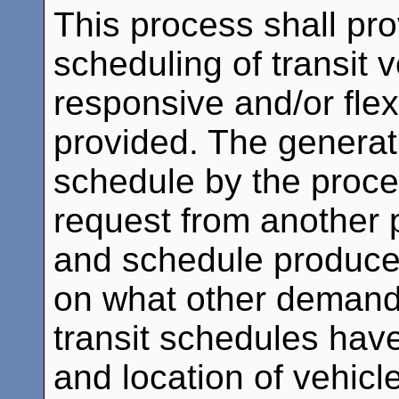
This process shall pr
scheduling of transit 
responsive and/or flex
provided. The generati
schedule by the proces
request from another 
and schedule produce
on what other demand 
transit schedules have
and location of vehicl