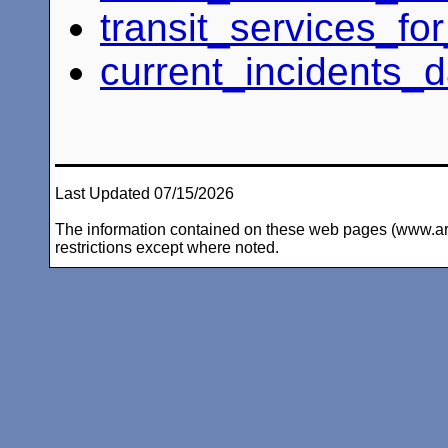
transit_services_f
current_incidents_d
Last Updated 07/15/2026
The information contained on these web pages (www.arc-i
restrictions except where noted.