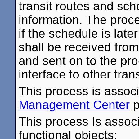
transit routes and sc
information. The proce
if the schedule is late
shall be received from
and sent on to the pr
interface to other tra
This process is assoc
Management Center
p
This process Is associ
functional objects: