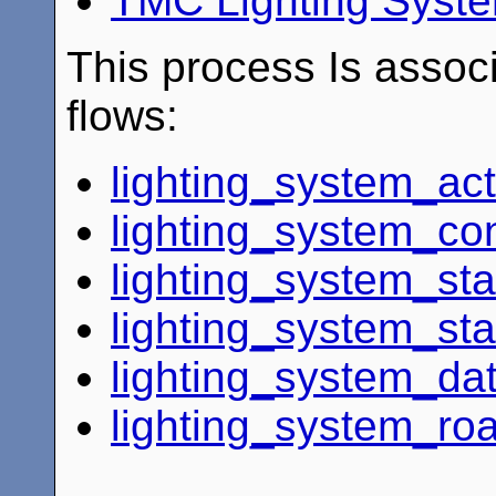
TMC Lighting Syste
This process Is associ
flows:
lighting_system_ac
lighting_system_con
lighting_system_sta
lighting_system_st
lighting_system_dat
lighting_system_ro