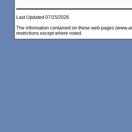
Last Updated 07/15/2026
The information contained on these web pages (www.arc-i
restrictions except where noted.