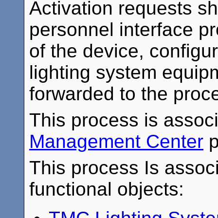
Activation requests sh
personnel interface pr
of the device, configur
lighting system equip
forwarded to the proce
This process is assoc
Management Center
p
This process Is associ
functional objects: