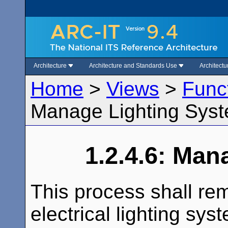
Architecture
Architecture and Standards Use
Architect
Home
>
Views
>
Func
Manage Lighting Sys
1.2.4.6: Man
This process shall r
electrical lighting sy