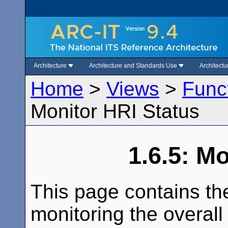
Architecture
Architecture and Standards Use
Architect
Home
>
Views
>
Func
Monitor HRI Status
1.6.5: M
This page contains th
monitoring the overall