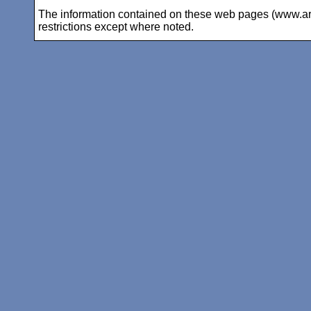
The information contained on these web pages (www.arc-i
restrictions except where noted.