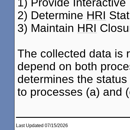
1) Provide Interactive 
2) Determine
HRI
Stat
3) Maintain
HRI
Closur
The collected data is 
depend on both proces
determines the status
to processes (a) and (
Last Updated 07/15/2026