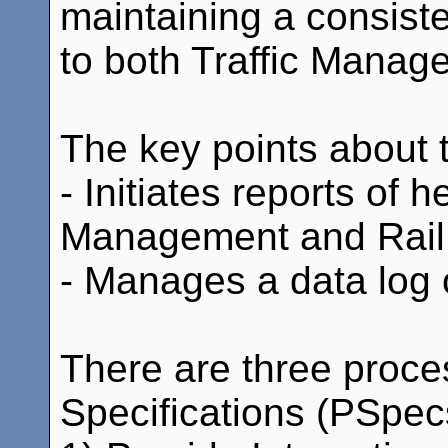
maintaining a consiste
to both Traffic Manag
The key points about th
- Initiates reports of h
Management and Rail 
- Manages a data log
There are three proce
Specifications (PSpecs)