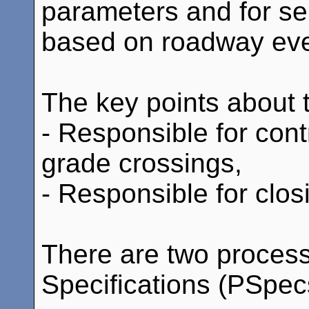
parameters and for sel
based on roadway eve
The key points about th
- Responsible for contr
grade crossings,
- Responsible for clos
There are two proces
Specifications (PSpecs)