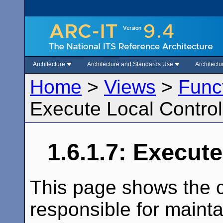
Architecture
Architecture and Standards Use
Architect
Home
>
Views
>
Func
Execute Local Control
1.6.1.7: Execut
This page shows the c
responsible for maintai