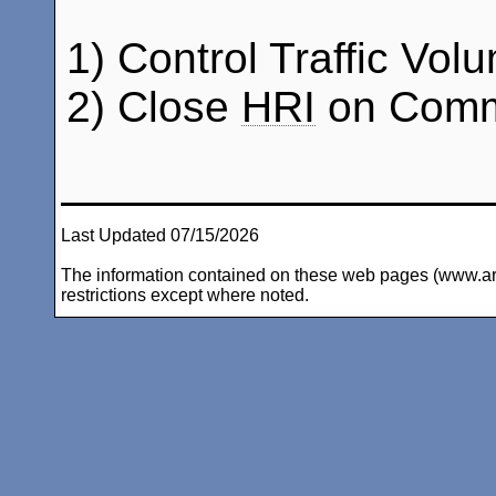
1) Control Traffic Vol
2) Close
HRI
on Comma
Last Updated 07/15/2026
The information contained on these web pages (www.arc-i
restrictions except where noted.