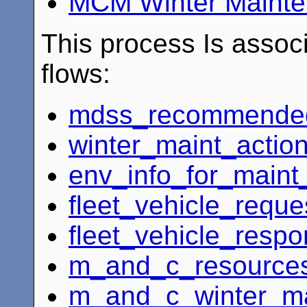
MCM Winter Maint
This process Is associ
flows:
mdss_recommended_
winter_maint_action
env_info_for_main
fleet_vehicle_reque
fleet_vehicle_resp
m_and_c_resources
m_and_c_winter_ma