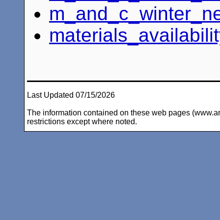
m_and_c_winter_ne
materials_availabili
Last Updated 07/15/2026
The information contained on these web pages (www.arc-i
restrictions except where noted.