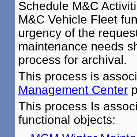
Schedule M&C Activiti
M&C Vehicle Fleet fun
urgency of the request
maintenance needs sha
process for archival.
This process is assoc
Management Center
p
This process Is associ
functional objects: