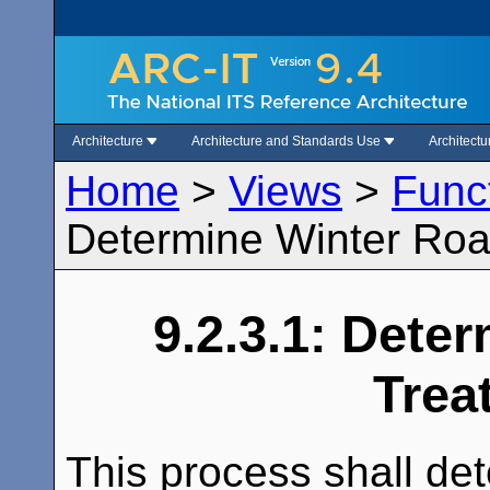
Architecture
Architecture and Standards Use
Architect
Home
>
Views
>
Func
Determine Winter Ro
9.2.3.1: Dete
Trea
This process shall de