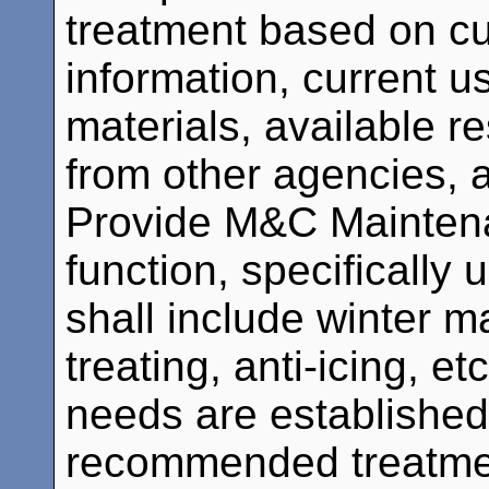
treatment based on cu
information, current 
materials, available r
from other agencies,
Provide M&C Mainten
function, specifically 
shall include winter 
treating, anti-icing, 
needs are established
recommended treatment