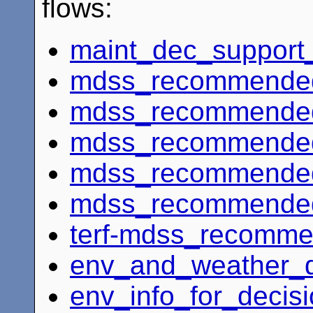
flows:
maint_dec_support
mdss_recommended_
mdss_recommended
mdss_recommended
mdss_recommended
mdss_recommended_
terf-mdss_recomme
env_and_weather_d
env_info_for_decis