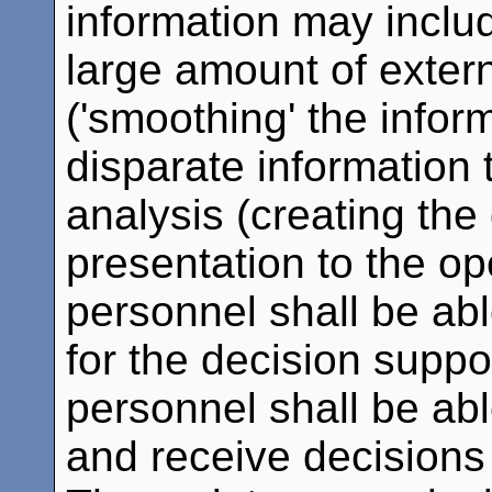
information may include
large amount of extern
('smoothing' the infor
disparate information 
analysis (creating the
presentation to the ope
personnel shall be abl
for the decision suppo
personnel shall be abl
and receive decisions 