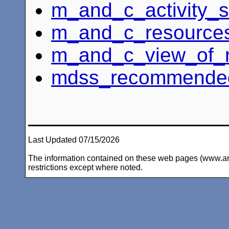
m_and_c_activity_s
m_and_c_resources
m_and_c_view_of_
mdss_recommended_
Last Updated 07/15/2026
The information contained on these web pages (www.arc-i
restrictions except where noted.