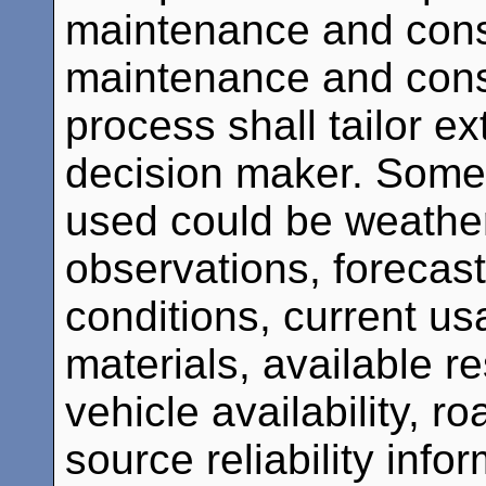
maintenance and cons
maintenance and const
process shall tailor ex
decision maker. Some 
used could be weather
observations, forecas
conditions, current u
materials, available 
vehicle availability, r
source reliability infor