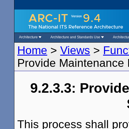
Architecture
Architecture and Standards Use
Architect
Home
>
Views
>
Func
Provide Maintenance 
9.2.3.3: Provi
This process shall pro