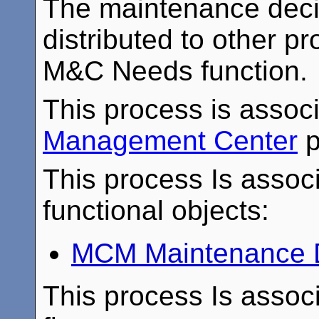
The maintenance deci
distributed to other p
M&C Needs function.
This process is assoc
Management Center
p
This process Is associ
functional objects:
MCM Maintenance D
This process Is associ