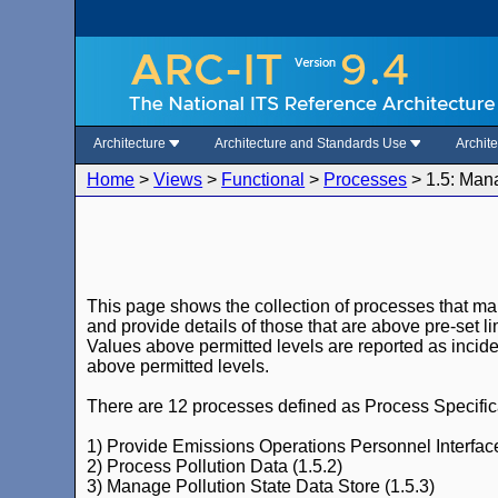
Architecture
Architecture and Standards Use
Archit
Home
>
Views
>
Functional
>
Processes
>
1.5: Man
This page shows the collection of processes that ma
and provide details of those that are above pre-set li
Values above permitted levels are reported as incide
above permitted levels.
There are 12 processes defined as Process Specificat
1) Provide Emissions Operations Personnel Interface
2) Process Pollution Data (1.5.2)
3) Manage Pollution State Data Store (1.5.3)