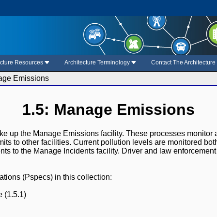
ecture Resources
Architecture Terminology
Contact The Architectur
age Emissions
1.5: Manage Emissions
ke up the Manage Emissions facility. These processes monitor 
mits to other facilities. Current pollution levels are monitored b
nts to the Manage Incidents facility. Driver and law enforcement 
ions (Pspecs) in this collection:
 (1.5.1)