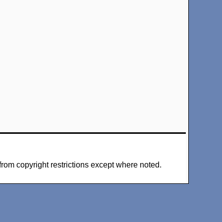
from copyright restrictions except where noted.