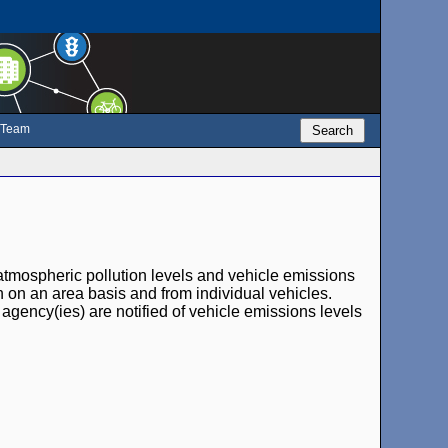
e Team
Search
atmospheric pollution levels and vehicle emissions
oth on an area basis and from individual vehicles.
agency(ies) are notified of vehicle emissions levels