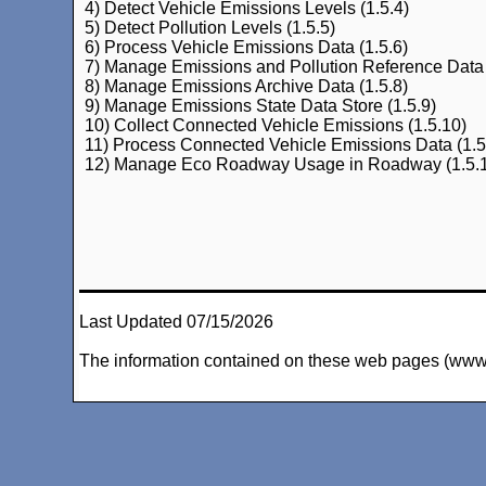
4) Detect Vehicle Emissions Levels (1.5.4)
5) Detect Pollution Levels (1.5.5)
6) Process Vehicle Emissions Data (1.5.6)
7) Manage Emissions and Pollution Reference Data 
8) Manage Emissions Archive Data (1.5.8)
9) Manage Emissions State Data Store (1.5.9)
10) Collect Connected Vehicle Emissions (1.5.10)
11) Process Connected Vehicle Emissions Data (1.5
12) Manage Eco Roadway Usage in Roadway (1.5.
Last Updated 07/15/2026
The information contained on these web pages (www.arc