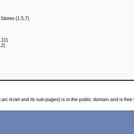
Stores (1.5.7)
.11)
12)
-it.net and its sub-pages) is in the public domain and is free 