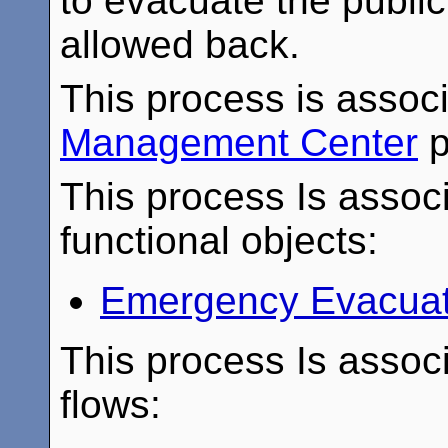
to evacuate the publi
allowed back.
This process is assoc
Management Center
p
This process Is associ
functional objects:
Emergency Evacuat
This process Is associ
flows: