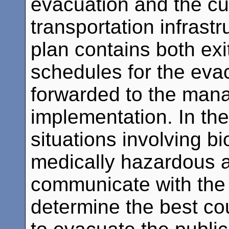
evacuation and the cur
transportation infrast
plan contains both exi
schedules for the evac
forwarded to the mana
implementation. In th
situations involving bi
medically hazardous a
communicate with the 
determine the best cou