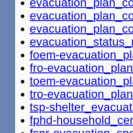
evacuation_plan_c
evacuation_plan_coo
evacuation_plan_coo
evacuation_status_
foem-evacuation_pl
fro-evacuation_plan
toem-evacuation_pl
tro-evacuation_plan
tsp-shelter_evacuat
fphd-household_ce