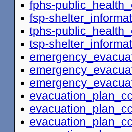
fphs-public_health
fsp-shelter_informa
tphs-public_health
tsp-shelter_informa
emergency_evacuat
emergency_evacuat
emergency_evacuat
evacuation_plan_c
evacuation_plan_coo
evacuation_plan_co