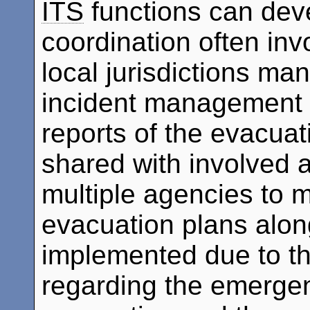
ITS
functions can deve
coordination often inv
local jurisdictions m
incident management f
reports of the evacuati
shared with involved 
multiple agencies to 
evacuation plans alon
implemented due to th
regarding the emergen