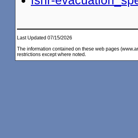
fsnr-evacuation_sp
Last Updated 07/15/2026
The information contained on these web pages (www.arc-i
restrictions except where noted.