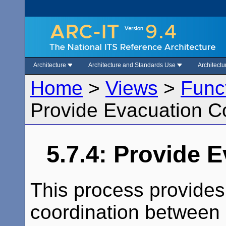
Architecture
Architecture and Standards Use
Architect
Home
>
Views
>
Func
Provide Evacuation C
5.7.4: Provide 
This process provides
coordination between 