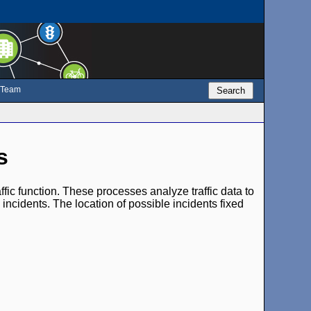
e Team
Search
s
fic function. These processes analyze traffic data to
 incidents. The location of possible incidents fixed