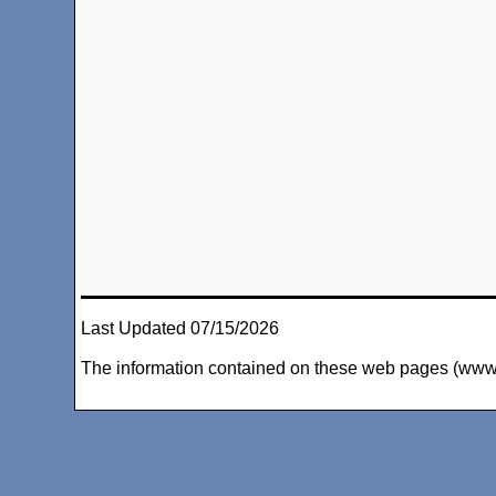
Last Updated 07/15/2026
The information contained on these web pages (www.arc