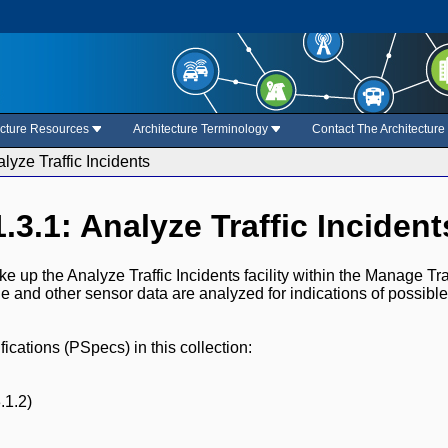
ecture Resources
Architecture Terminology
Contact The Architectur
alyze Traffic Incidents
1.3.1: Analyze Traffic Incident
 up the Analyze Traffic Incidents facility within the Manage Traf
ge and other sensor data are analyzed for indications of possible
cations (PSpecs) in this collection:
.1.2)