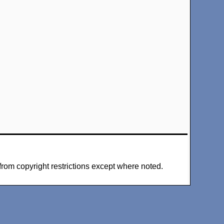
from copyright restrictions except where noted.