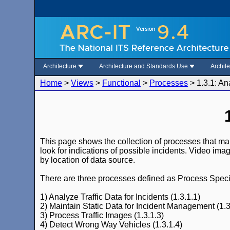
Architecture
Architecture and Standards Use
Archit
Home
>
Views
>
Functional
>
Processes
>
1.3.1: An
This page shows the collection of processes that make
look for indications of possible incidents. Video ima
by location of data source.
There are three processes defined as Process Specifi
1) Analyze Traffic Data for Incidents (1.3.1.1)
2) Maintain Static Data for Incident Management (1.3
3) Process Traffic Images (1.3.1.3)
4) Detect Wrong Way Vehicles (1.3.1.4)