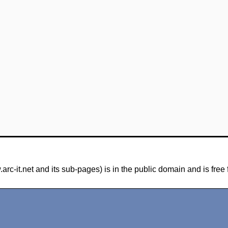
-it.net and its sub-pages) is in the public domain and is free 