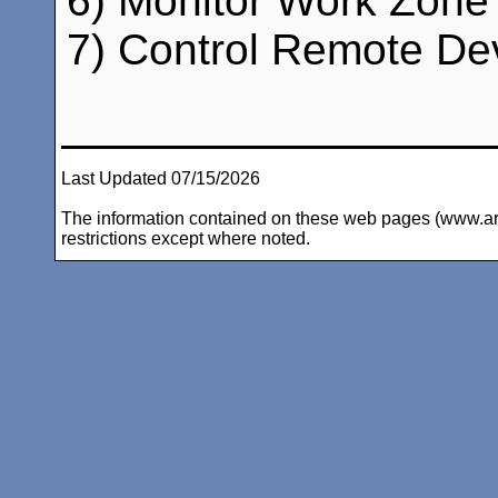
6) Monitor Work Zone 
7) Control Remote Dev
Last Updated 07/15/2026
The information contained on these web pages (www.arc-i
restrictions except where noted.