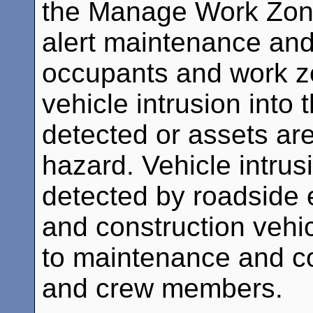
the Manage Work Zone
alert maintenance and
occupants and work 
vehicle intrusion into
detected or assets are
hazard. Vehicle intrus
detected by roadside
and construction vehic
to maintenance and co
and crew members.