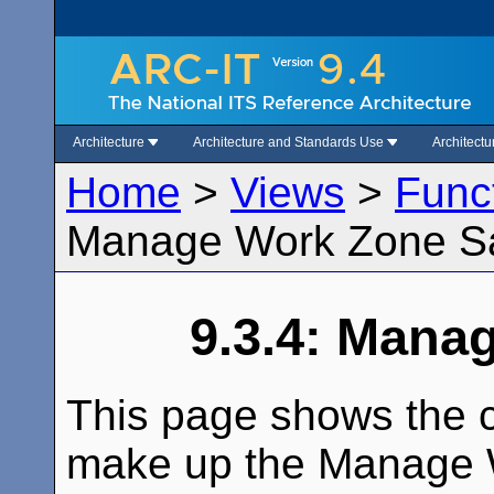
Architecture
Architecture and Standards Use
Architect
Home
>
Views
>
Func
Manage Work Zone Sa
9.3.4: Mana
This page shows the c
make up the Manage Wo