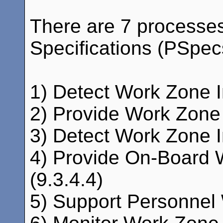
There are 7 processe
Specifications (PSpecs)
1) Detect Work Zone In
2) Provide Work Zone I
3) Detect Work Zone I
4) Provide On-Board W
(9.3.4.4)
5) Support Personnel 