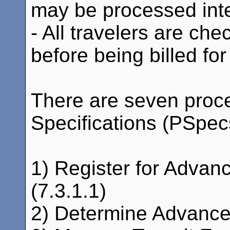
may be processed inter
- All travelers are c
before being billed for
There are seven proc
Specifications (PSpecs)
1) Register for Advan
(7.3.1.1)
2) Determine Advanced