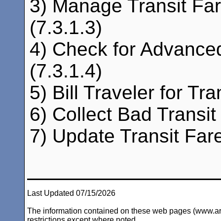
3) Manage Transit Far
(7.3.1.3)
4) Check for Advance
(7.3.1.4)
5) Bill Traveler for Tra
6) Collect Bad Transi
7) Update Transit Fare
Last Updated 07/15/2026
The information contained on these web pages (www.arc-i
restrictions except where noted.