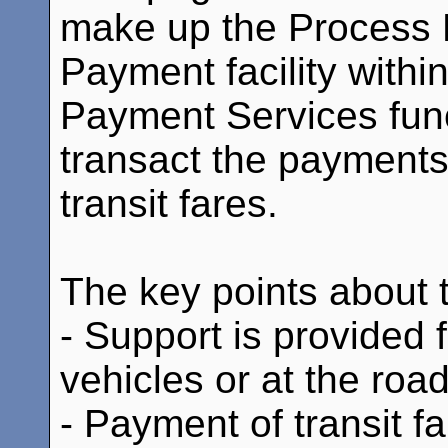
make up the Process E
Payment facility withi
Payment Services fun
transact the payments
transit fares.
The key points about th
- Support is provided f
vehicles or at the roa
- Payment of transit f