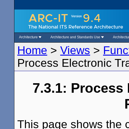
Architecture
Architecture and Standards Use
Architect
Home
>
Views
>
Func
Process Electronic Tr
7.3.1: Process 
This page shows the c