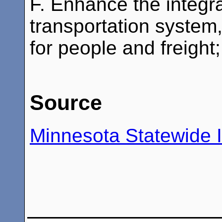
F. Enhance the integra
transportation syste
for people and freight;
Source
Minnesota Statewide I