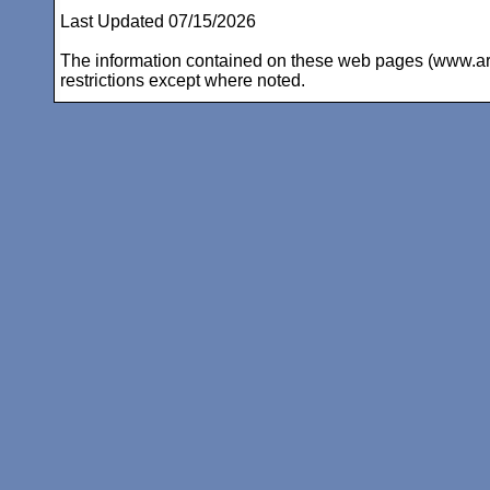
Last Updated 07/15/2026
The information contained on these web pages (www.arc-i
restrictions except where noted.