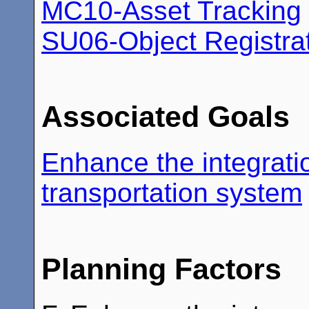
MC10-Asset Tracking
SU06-Object Registra
Associated Goals
Enhance the integratio
transportation system
Planning Factors