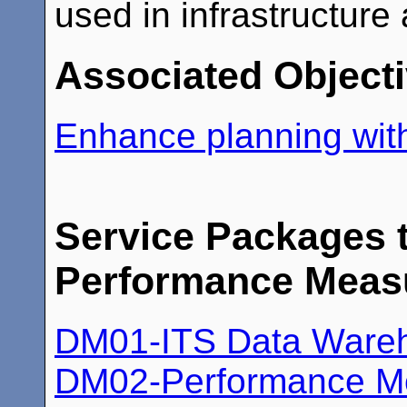
used in infrastructure
Associated Object
Enhance planning with
Service Packages t
Performance Meas
DM01-ITS Data Ware
DM02-Performance Mo