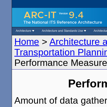
Architecture
Architecture and Standards Use
Architect
Home
>
Architecture
Transportation Planni
Performance Measur
Perfor
Amount of data gathe